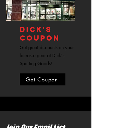
DICK'S
COUPON
Get great discounts on your
lacrosse gear at Dick's
Sporting Goods!
Get Coupon
Join Our Email List