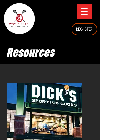
REGISTER
Resources