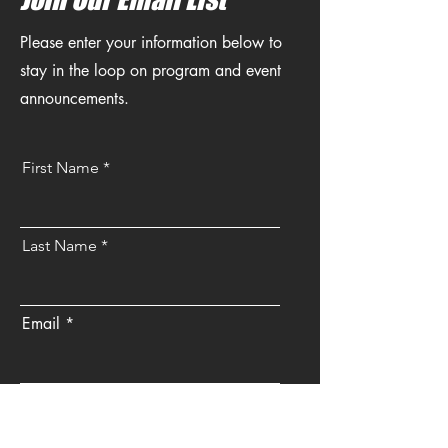
Please enter your information below to
stay in the loop on program and event
announcements.
First Name
Last Name
Email
Send